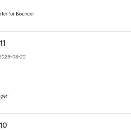
rter for Bouncer
11
2026-03-22
gger
.10