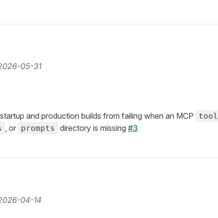
2026-05-31
startup and production builds from failing when an MCP
tool
, or
directory is missing
#3
s
prompts
2026-04-14