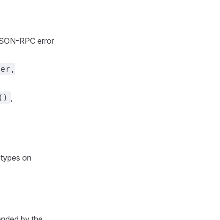
JSON-RPC error
ser,
,
()
 types on
tended by the