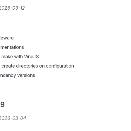
2026-03-12
leware
mentations
 make with VineJS
create directories on configuration
ndency versions
.9
2026-03-04