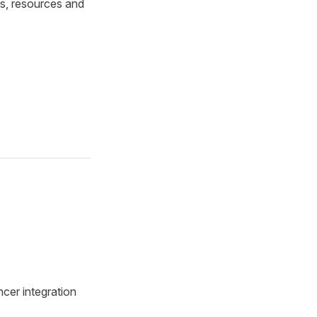
ls, resources and
cer integration