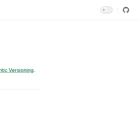
tic Versioning
.