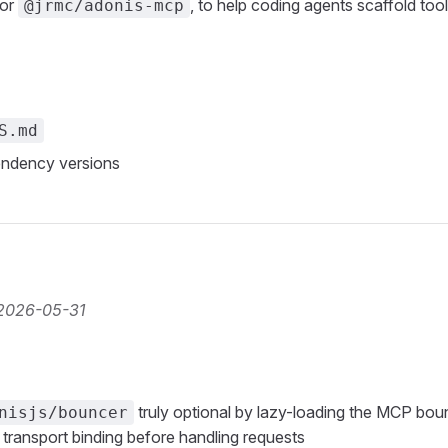
for
, to help coding agents scaffold too
@jrmc/adonis-mcp
S.md
ndency versions
2026-05-31
truly optional by lazy-loading the MCP boun
nisjs/bouncer
 transport binding before handling requests