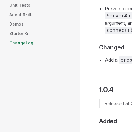
Unit Tests
Prevent con
Agent Skills
Server#h
argument, and
Demos
connect(
Starter Kit
ChangeLog
Changed
Add a
pre
1.0.4
Released at
Added