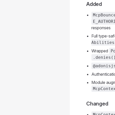
Added
McpBounc
E_AUTHOR
responses
Full type-sa
Abilities
Wrapped
P
.denies(
@adonisj
Authenticati
Module augme
McpConte
Changed
McpConte