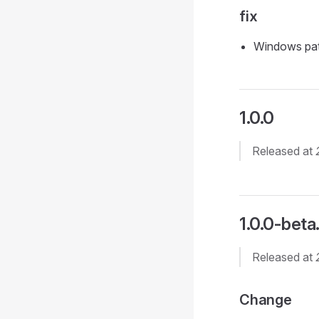
fix
Windows pat
1.0.0
Released at
1.0.0-beta
Released at
Change