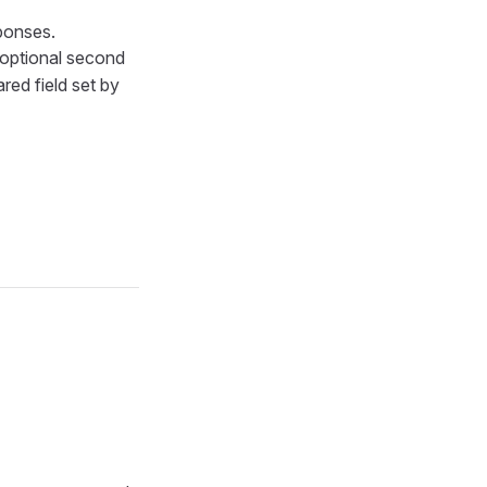
ponses.
 optional second
red field set by