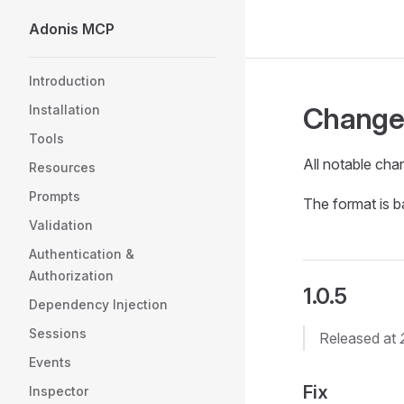
Adonis MCP
Skip to content
Sidebar Navigation
Introduction
Change
Installation
Tools
All notable chan
Resources
Prompts
The format is 
Validation
Authentication &
Authorization
1.0.5
Dependency Injection
Sessions
Released at
Events
Fix
Inspector