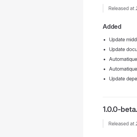
Released at
Added
Update midd
Update docu
Automatique
Automatique 
Update depe
1.0.0-beta
Released at