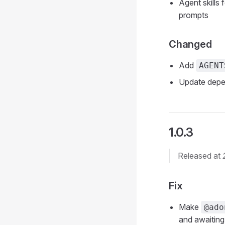
Agent skills 
prompts
Changed
Add
AGENT
Update depe
1.0.3
Released at
Fix
Make
@ado
and awaiting