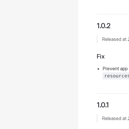
1.0.2
Released at
Fix
Prevent app 
resource
1.0.1
Released at