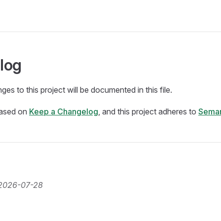
log
ges to this project will be documented in this file.
based on
Keep a Changelog
, and this project adheres to
Seman
2026-07-28