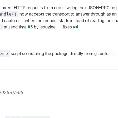
current HTTP requests from cross-wiring their JSON-RPC res
now accepts the transport to answer through as an
andle()
 captures it when the request starts instead of reading the sha
at send time
#5
by lexuzieel — fixes
#4
)
script so installing the package directly from git builds it
pare
2026-07-05