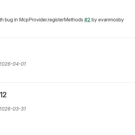
h bug in McpProvider.registerMethods
#2
by evanmosby
2026-04-01
.12
2026-03-31