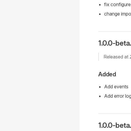
fix configure
change impo
1.0.0-beta.
Released at
Added
Add events
Add error lo
1.0.0-beta