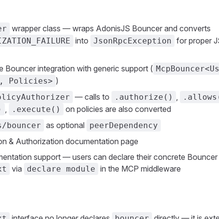
wrapper class — wraps AdonisJS Bouncer and converts
er
into
for proper 
IZATION_FAILURE
JsonRpcException
fe Bouncer integration with generic support (
McpBouncer<U
)
, Policies>
— calls to
,
olicyAuthorizer
.authorize()
.allows
,
on policies are also converted
)
.execute()
as optional
s/bouncer
peerDependency
on & Authorization documentation page
ntation support — users can declare their concrete Bouncer
via
in the MCP middleware
xt
declare module
interface no longer declares
directly — it is ex
xt
bouncer