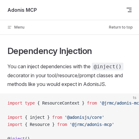
Skip to content
Adonis MCP
Menu
Return to top
Dependency Injection
You can inject dependencies with the
@inject()
decorator in your tool/resource/prompt classes and
methods like you would expect in AdonisJS.
ts
import
 type
 { ResourceContext } 
from
 '@jrmc/adonis-mc
import
 { inject } 
from
 '@adonisjs/core'
import
 { Resource } 
from
 '@jrmc/adonis-mcp'
@
inject
()