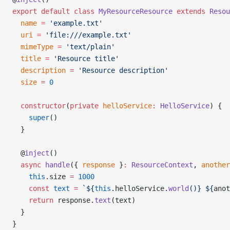
export
 default
 class
 MyResourceResource
 extends
 Resou
  name
 =
 'example.txt'
  uri
 =
 'file:///example.txt'
  mimeType
 =
 'text/plain'
  title
 =
 'Resource title'
  description
 =
 'Resource description'
  size
 =
 0
  constructor
(
private
 helloService
:
 HelloService
) {
    super
()
  }
  @
inject
()
  async
 handle
({ 
response
 }
:
 ResourceContext
, 
another
    this
.size 
=
 1000
    const
 text
 =
 `${
this
.
helloService
.
world
()
} ${
anot
    return
 response.
text
(text)
  }
}